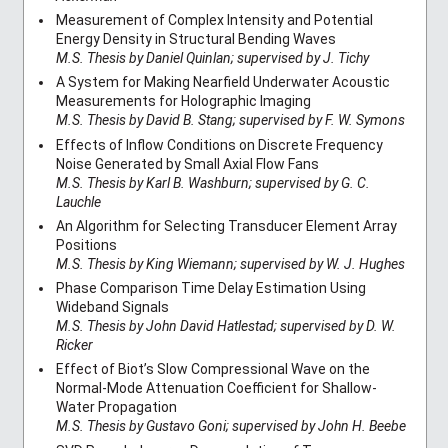
Measurement of Complex Intensity and Potential
Energy Density in Structural Bending Waves
M.S. Thesis by Daniel Quinlan; supervised by J. Tichy
A System for Making Nearfield Underwater Acoustic
Measurements for Holographic Imaging
M.S. Thesis by David B. Stang; supervised by F. W. Symons
Effects of Inflow Conditions on Discrete Frequency
Noise Generated by Small Axial Flow Fans
M.S. Thesis by Karl B. Washburn; supervised by G. C.
Lauchle
An Algorithm for Selecting Transducer Element Array
Positions
M.S. Thesis by King Wiemann; supervised by W. J. Hughes
Phase Comparison Time Delay Estimation Using
Wideband Signals
M.S. Thesis by John David Hatlestad; supervised by D. W.
Ricker
Effect of Biot’s Slow Compressional Wave on the
Normal-Mode Attenuation Coefficient for Shallow-
Water Propagation
M.S. Thesis by Gustavo Goni; supervised by John H. Beebe