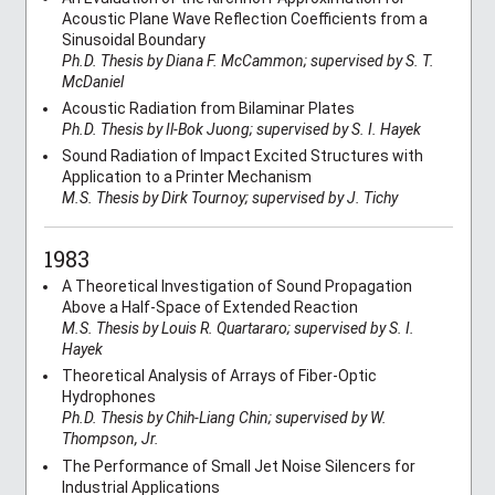
Acoustic Plane Wave Reflection Coefficients from a
Sinusoidal Boundary
Ph.D. Thesis by Diana F. McCammon; supervised by S. T.
McDaniel
Acoustic Radiation from Bilaminar Plates
Ph.D. Thesis by Il-Bok Juong; supervised by S. I. Hayek
Sound Radiation of Impact Excited Structures with
Application to a Printer Mechanism
M.S. Thesis by Dirk Tournoy; supervised by J. Tichy
1983
A Theoretical Investigation of Sound Propagation
Above a Half-Space of Extended Reaction
M.S. Thesis by Louis R. Quartararo; supervised by S. I.
Hayek
Theoretical Analysis of Arrays of Fiber-Optic
Hydrophones
Ph.D. Thesis by Chih-Liang Chin; supervised by W.
Thompson, Jr.
The Performance of Small Jet Noise Silencers for
Industrial Applications