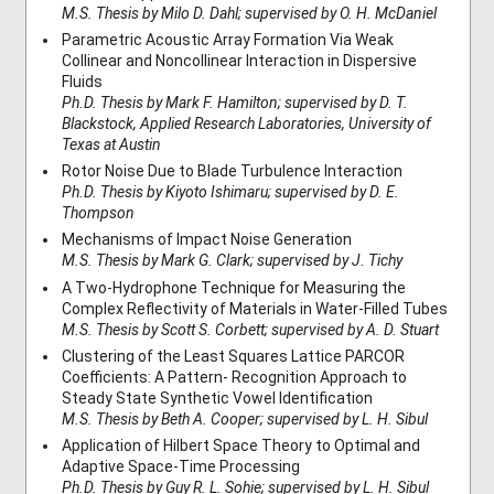
M.S. Thesis by Milo D. Dahl; supervised by O. H. McDaniel
Parametric Acoustic Array Formation Via Weak
Collinear and Noncollinear Interaction in Dispersive
Fluids
Ph.D. Thesis by Mark F. Hamilton; supervised by D. T.
Blackstock, Applied Research Laboratories, University of
Texas at Austin
Rotor Noise Due to Blade Turbulence Interaction
Ph.D. Thesis by Kiyoto Ishimaru; supervised by D. E.
Thompson
Mechanisms of Impact Noise Generation
M.S. Thesis by Mark G. Clark; supervised by J. Tichy
A Two-Hydrophone Technique for Measuring the
Complex Reflectivity of Materials in Water-Filled Tubes
M.S. Thesis by Scott S. Corbett; supervised by A. D. Stuart
Clustering of the Least Squares Lattice PARCOR
Coefficients: A Pattern- Recognition Approach to
Steady State Synthetic Vowel Identification
M.S. Thesis by Beth A. Cooper; supervised by L. H. Sibul
Application of Hilbert Space Theory to Optimal and
Adaptive Space-Time Processing
Ph.D. Thesis by Guy R. L. Sohie; supervised by L. H. Sibul