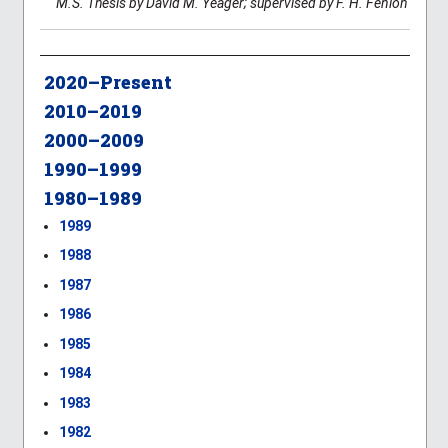
M.S. Thesis by David M. Yeager; supervised by F. H. Fenlon
2020–Present
2010–2019
2000–2009
1990–1999
1980–1989
1989
1988
1987
1986
1985
1984
1983
1982