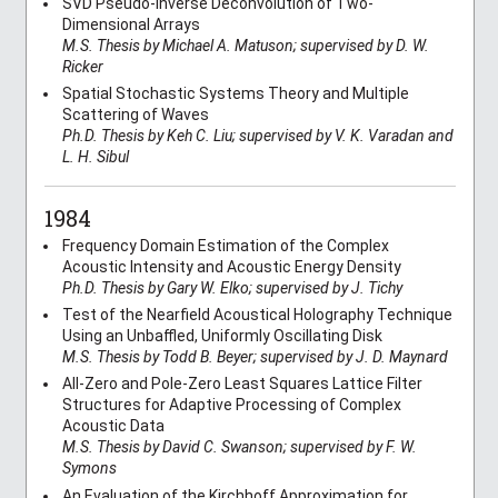
SVD Pseudo-Inverse Deconvolution of Two-
Dimensional Arrays
M.S. Thesis by Michael A. Matuson; supervised by D. W.
Ricker
Spatial Stochastic Systems Theory and Multiple
Scattering of Waves
Ph.D. Thesis by Keh C. Liu; supervised by V. K. Varadan and
L. H. Sibul
1984
Frequency Domain Estimation of the Complex
Acoustic Intensity and Acoustic Energy Density
Ph.D. Thesis by Gary W. Elko; supervised by J. Tichy
Test of the Nearfield Acoustical Holography Technique
Using an Unbaffled, Uniformly Oscillating Disk
M.S. Thesis by Todd B. Beyer; supervised by J. D. Maynard
All-Zero and Pole-Zero Least Squares Lattice Filter
Structures for Adaptive Processing of Complex
Acoustic Data
M.S. Thesis by David C. Swanson; supervised by F. W.
Symons
An Evaluation of the Kirchhoff Approximation for