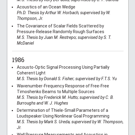
Acoustics of an Ocean Wedge
Ph.D. Thesis by Arthur W. Horbach; supervised by W.
Thompson, Jr.
The Covariance of Scalar Fields Scattered by
Pressure-Release Randomly Rough Surfaces
M.S. Thesis by Juan M. Restrepo; supervised by S. T.
McDaniel
1986
Acousto-Optic Signal Processing Using Partially
Coherent Light
M.S. Thesis by Donald S. Fisher; supervised by F.T.S. Yu
Wavenumber-Frequency Response of Free-Free
Timoshenko Beams to Multiple Sources
M.S. Thesis by Frederick M. Hutto; supervised by C. B.
Burroughs and W. J. Hughes
Determination of Thiele-Small Parameters of a
Loudspeaker Using Nonlinear Goal Programming
M.S. Thesis by Mark S. Ureda; supervised by W. Thompson,
Jr.
Wall Pressure Measurements and Acoustics in