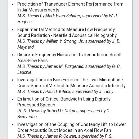
Prediction of Transducer Element Performance from
In-Air Measurements
M.S. Thesis by Mark Evan Schafer; supervised by W. J.
Hughes
Experimental Method to Measure Low Frequency
Sound Radiation - Nearfield Acoustical Holography
M.S. Thesis by William Y. Strong, Jr.; supervised by J. D.
Maynard
Discrete Frequency Noise and Its Reduction in Small
Axial-Flow Fans
M.S. Thesis by James M. Fitzgerald; supervised by G. C.
Lauchle
Investigation into Bias Errors of the Two-Microphone
Cross-Spectral Method to Measure Acoustic Intensity
M.S. Thesis by Paul D. Kiteck; supervised by J. Tichy
Estimation of Critical Bandwidth Using Digitally
Processed Speech
Ph.D. Thesis by Robert D. Celmer; supervised by G.
Bienvenue
Investigation of the Coupling of Unsteady Lift to Lower
Order Acoustic Duct Modes in an Axial Flow Fan
M.S. Thesis by James P. Cowan; supervised by F. S.