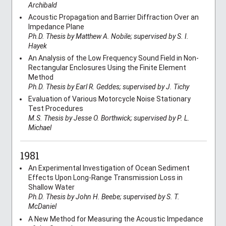
Archibald
Acoustic Propagation and Barrier Diffraction Over an
Impedance Plane
Ph.D. Thesis by Matthew A. Nobile; supervised by S. I.
Hayek
An Analysis of the Low Frequency Sound Field in Non-
Rectangular Enclosures Using the Finite Element
Method
Ph.D. Thesis by Earl R. Geddes; supervised by J. Tichy
Evaluation of Various Motorcycle Noise Stationary
Test Procedures
M.S. Thesis by Jesse O. Borthwick; supervised by P. L.
Michael
1981
An Experimental Investigation of Ocean Sediment
Effects Upon Long-Range Transmission Loss in
Shallow Water
Ph.D. Thesis by John H. Beebe; supervised by S. T.
McDaniel
A New Method for Measuring the Acoustic Impedance