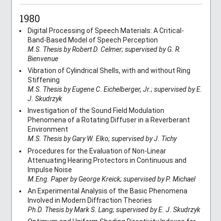
1980
Digital Processing of Speech Materials: A Critical-
Band-Based Model of Speech Perception
M.S. Thesis by Robert D. Celmer; supervised by G. R.
Bienvenue
Vibration of Cylindrical Shells, with and without Ring
Stiffening
M.S. Thesis by Eugene C. Eichelberger, Jr.; supervised by E.
J. Skudrzyk
Investigation of the Sound Field Modulation
Phenomena of a Rotating Diffuser in a Reverberant
Environment
M.S. Thesis by Gary W. Elko; supervised by J. Tichy
Procedures for the Evaluation of Non-Linear
Attenuating Hearing Protectors in Continuous and
Impulse Noise
M.Eng. Paper by George Kreick; supervised by P. Michael
An Experimental Analysis of the Basic Phenomena
Involved in Modern Diffraction Theories
Ph.D. Thesis by Mark S. Lang; supervised by E. J. Skudrzyk