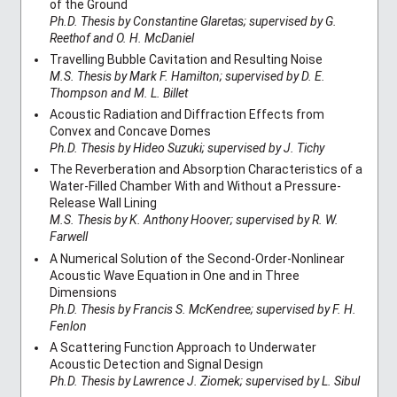
of the Ground
Ph.D. Thesis by Constantine Glaretas; supervised by G.
Reethof and O. H. McDaniel
Travelling Bubble Cavitation and Resulting Noise
M.S. Thesis by Mark F. Hamilton; supervised by D. E.
Thompson and M. L. Billet
Acoustic Radiation and Diffraction Effects from
Convex and Concave Domes
Ph.D. Thesis by Hideo Suzuki; supervised by J. Tichy
The Reverberation and Absorption Characteristics of a
Water-Filled Chamber With and Without a Pressure-
Release Wall Lining
M.S. Thesis by K. Anthony Hoover; supervised by R. W.
Farwell
A Numerical Solution of the Second-Order-Nonlinear
Acoustic Wave Equation in One and in Three
Dimensions
Ph.D. Thesis by Francis S. McKendree; supervised by F. H.
Fenlon
A Scattering Function Approach to Underwater
Acoustic Detection and Signal Design
Ph.D. Thesis by Lawrence J. Ziomek; supervised by L. Sibul