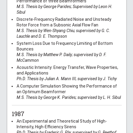
Performance of three Beamformers
M.S. Thesis by George Parides; Supervised by Leon H.
Sibul
Discrete-Frequency Radiated Noise and Unsteady
Rotor Force from a Subsonic Axial Flow Fan
M.S. Thesis by Wen-Shyang Chiu; supervised by G. C.
Lauchle and D. E. Thompson
System Loss Due to Frequency Limiting of Bottom
Bounces
M.S. Thesis by Matthew P. Daily; supervised by D. F.
McCammon
Acoustic Intensity: Energy Transfer, Wave Properties,
and Applications
Ph.D. Thesis by Julian A. Mann III; supervised by J. Tichy
A Computer Simulation Showing the Performance of
an Optimum Beamformer
M.S. Thesis by George K. Parides; supervised by L. H. Sibul
1987
An Experimental and Theoretical Study of High-
Intensity, High-Efficiency Sirens
Ph.D. Thesis by Frederic G. Pla; supervised by G. Reethof