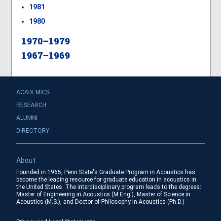
1981
1980
1970–1979
1967–1969
ACADEMICS
RESEARCH
ALUMNI
DIRECTORY
About
Founded in 1965, Penn State's Graduate Program in Acoustics has
become the leading resource for graduate education in acoustics in
the United States. The interdisciplinary program leads to the degrees:
Master of Engineering in Acoustics (M.Eng.), Master of Science in
Acoustics (M.S.), and Doctor of Philosophy in Acoustics (Ph.D.)