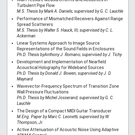
Turbulent Pipe Flow
M.S. Thesis by Mark A. Daniels; supervised by G. C. Lauchle
Performance of Mismatched Receivers Against Range
Spread Scatterers
M.S. Thesis by Walter S. Hauck, III; supervised by C. L.
Ackerman
Linear Systems Approach to Image Source
Representations of the Sound Fields in Enclosures
Ph.D. Thesis byAnthony J. Romano; supervised by J. Tichy
Development and Implementation of Nearfield
Acoustical Holography for Wideband Sources
Ph.D. Thesis by Donald J. Bowen; supervised by J. D.
Maynard
Wavevector-Frequency Spectrum of Transition Zone
Wall Pressure Fluctuations
Ph.D. Thesis by Michel Josserand; supervised by G. C.
Lauchle
The Design of a Compact MIDI Guitar Transducer
M.Eng. Paper by Marc C. Leonetti; supervised by W.
Thompson, Jr.
Active Attenuation of Acoustic Noise Using Adaptive