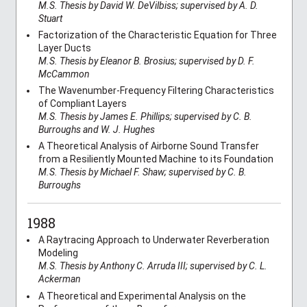
M.S. Thesis by David W. DeVilbiss; supervised by A. D.
Stuart
Factorization of the Characteristic Equation for Three
Layer Ducts
M.S. Thesis by Eleanor B. Brosius; supervised by D. F.
McCammon
The Wavenumber-Frequency Filtering Characteristics
of Compliant Layers
M.S. Thesis by James E. Phillips; supervised by C. B.
Burroughs and W. J. Hughes
A Theoretical Analysis of Airborne Sound Transfer
from a Resiliently Mounted Machine to its Foundation
M.S. Thesis by Michael F. Shaw; supervised by C. B.
Burroughs
1988
A Raytracing Approach to Underwater Reverberation
Modeling
M.S. Thesis by Anthony C. Arruda III; supervised by C. L.
Ackerman
A Theoretical and Experimental Analysis on the