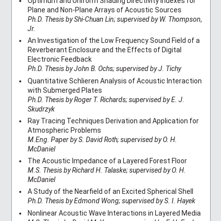
Optimum and Uniform Shading Directivity Indexes for
Plane and Non-Plane Arrays of Acoustic Sources
Ph.D. Thesis by Shi-Chuan Lin; supervised by W. Thompson,
Jr.
An Investigation of the Low Frequency Sound Field of a
Reverberant Enclosure and the Effects of Digital
Electronic Feedback
Ph.D. Thesis by John B. Ochs; supervised by J. Tichy
Quantitative Schlieren Analysis of Acoustic Interaction
with Submerged Plates
Ph.D. Thesis by Roger T. Richards; supervised by E. J.
Skudrzyk
Ray Tracing Techniques Derivation and Application for
Atmospheric Problems
M.Eng. Paper by S. David Roth; supervised by O. H.
McDaniel
The Acoustic Impedance of a Layered Forest Floor
M.S. Thesis by Richard H. Talaske; supervised by O. H.
McDaniel
A Study of the Nearfield of an Excited Spherical Shell
Ph.D. Thesis by Edmond Wong; supervised by S. I. Hayek
Nonlinear Acoustic Wave Interactions in Layered Media