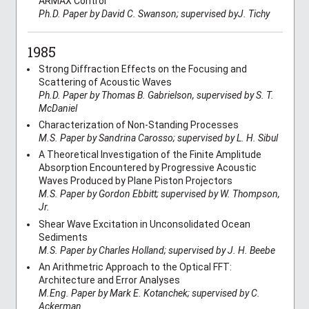
ARMAX Control
Ph.D. Paper by David C. Swanson; supervised byJ. Tichy
1985
Strong Diffraction Effects on the Focusing and
Scattering of Acoustic Waves
Ph.D. Paper by Thomas B. Gabrielson, supervised by S. T.
McDaniel
Characterization of Non-Standing Processes
M.S. Paper by Sandrina Carosso; supervised by L. H. Sibul
A Theoretical Investigation of the Finite Amplitude
Absorption Encountered by Progressive Acoustic
Waves Produced by Plane Piston Projectors
M.S. Paper by Gordon Ebbitt; supervised by W. Thompson,
Jr.
Shear Wave Excitation in Unconsolidated Ocean
Sediments
M.S. Paper by Charles Holland; supervised by J. H. Beebe
An Arithmetric Approach to the Optical FFT:
Architecture and Error Analyses
M.Eng. Paper by Mark E. Kotanchek; supervised by C.
Ackerman