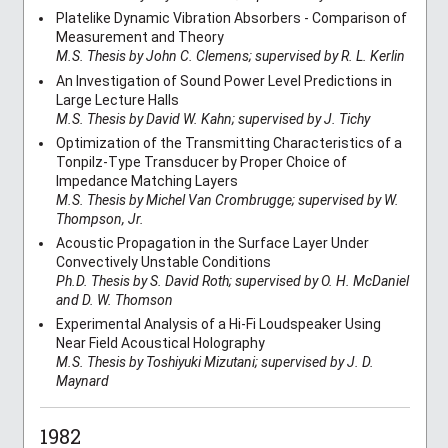
Platelike Dynamic Vibration Absorbers - Comparison of
Measurement and Theory
M.S. Thesis by John C. Clemens; supervised by R. L. Kerlin
An Investigation of Sound Power Level Predictions in
Large Lecture Halls
M.S. Thesis by David W. Kahn; supervised by J. Tichy
Optimization of the Transmitting Characteristics of a
Tonpilz-Type Transducer by Proper Choice of
Impedance Matching Layers
M.S. Thesis by Michel Van Crombrugge; supervised by W.
Thompson, Jr.
Acoustic Propagation in the Surface Layer Under
Convectively Unstable Conditions
Ph.D. Thesis by S. David Roth; supervised by O. H. McDaniel
and D. W. Thomson
Experimental Analysis of a Hi-Fi Loudspeaker Using
Near Field Acoustical Holography
M.S. Thesis by Toshiyuki Mizutani; supervised by J. D.
Maynard
1982