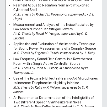
Nearfield Acoustic Radiation from a Point-Excited
Cylindrical Shell
Ph.D. Thesis by Richard D. Vogelsong; supervised by S. I.
Hayek
Measurement and Analysis of the Noise Radiated by
Low Mach Number Centrifugal Blowers
Ph.D. Thesis by David M. Yeager; supervised by G. C.
Lauchle
Application and Evaluation of the Intensity Technique
for Sound Power Measurements of a Complex Source
M.S. Thesis by Eugene G. Taschuk; supervised by J. Tichy
Low Frequency Sound Field Control in a Reverberant
Room with a Single Active Controller Source
Ph.D. Thesis by John D. Bullock, Jr.; supervised by W.
Thompson, Jr.
Use of the Proximity Effect in Hearing-Aid Microphones
to Increase Telephone Intelligibility in Noise
M.S. Thesis by Kathryn R. Wilson; supervised by C. P.
Janota
An Experimental Determination of the Intelligibility of
Two Different Speech Synthesizers in Noise
M.S. Thesis by Rory DePaolis; supervised by C. P. Janota