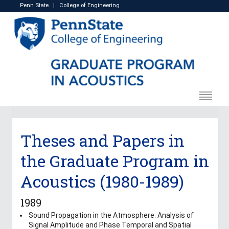
Penn State
|
College of Engineering
Theses and Papers in
the Graduate Program in
Acoustics (1980-1989)
1989
Sound Propagation in the Atmosphere: Analysis of
Signal Amplitude and Phase Temporal and Spatial