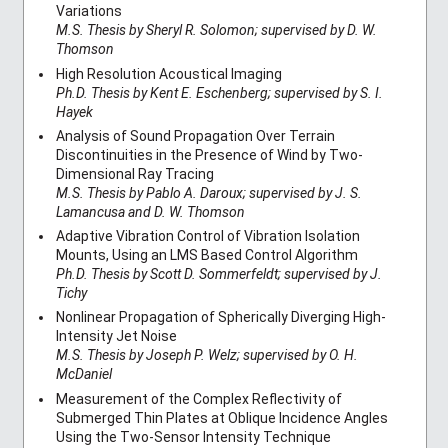
Variations
M.S. Thesis by Sheryl R. Solomon; supervised by D. W.
Thomson
High Resolution Acoustical Imaging
Ph.D. Thesis by Kent E. Eschenberg; supervised by S. I.
Hayek
Analysis of Sound Propagation Over Terrain
Discontinuities in the Presence of Wind by Two-
Dimensional Ray Tracing
M.S. Thesis by Pablo A. Daroux; supervised by J. S.
Lamancusa and D. W. Thomson
Adaptive Vibration Control of Vibration Isolation
Mounts, Using an LMS Based Control Algorithm
Ph.D. Thesis by Scott D. Sommerfeldt; supervised by J.
Tichy
Nonlinear Propagation of Spherically Diverging High-
Intensity Jet Noise
M.S. Thesis by Joseph P. Welz; supervised by O. H.
McDaniel
Measurement of the Complex Reflectivity of
Submerged Thin Plates at Oblique Incidence Angles
Using the Two-Sensor Intensity Technique