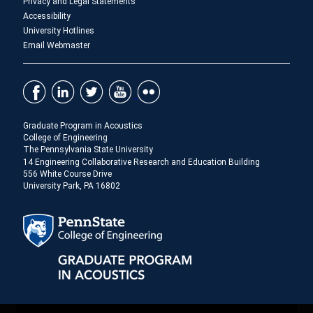
Privacy and Legal Statements
Accessibility
University Hotlines
Email Webmaster
Graduate Program in Acoustics
College of Engineering
The Pennsylvania State University
14 Engineering Collaborative Research and Education Building
556 White Course Drive
University Park, PA 16802