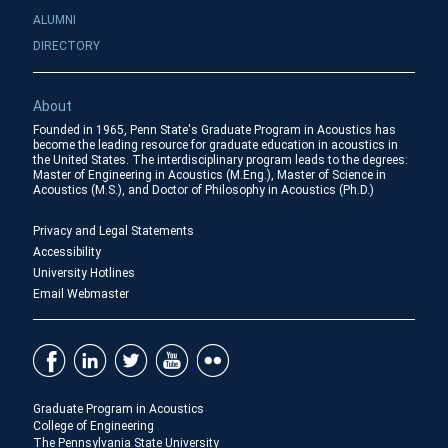
ALUMNI
DIRECTORY
About
Founded in 1965, Penn State's Graduate Program in Acoustics has
become the leading resource for graduate education in acoustics in
the United States. The interdisciplinary program leads to the degrees:
Master of Engineering in Acoustics (M.Eng.), Master of Science in
Acoustics (M.S.), and Doctor of Philosophy in Acoustics (Ph.D.)
Privacy and Legal Statements
Accessibility
University Hotlines
Email Webmaster
Graduate Program in Acoustics
College of Engineering
The Pennsylvania State University