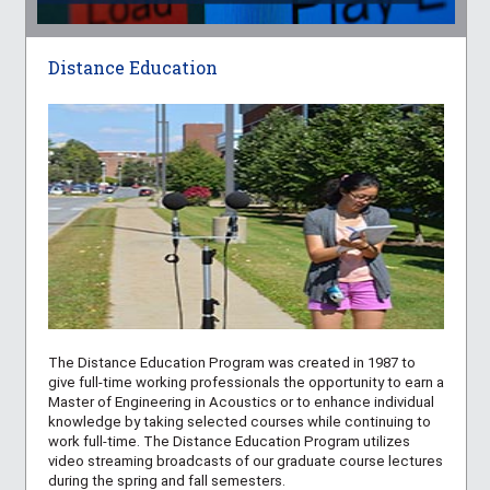
Distance Education
The Distance Education Program was created in 1987 to
give full-time working professionals the opportunity to earn a
Master of Engineering in Acoustics or to enhance individual
knowledge by taking selected courses while continuing to
work full-time. The Distance Education Program utilizes
video streaming broadcasts of our graduate course lectures
during the spring and fall semesters.