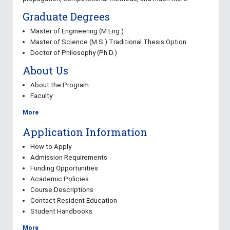
Graduate Degrees
Master of Engineering (M.Eng.)
Master of Science (M.S.) Traditional Thesis Option
Doctor of Philosophy (Ph.D.)
About Us
About the Program
Faculty
More
Application Information
How to Apply
Admission Requirements
Funding Opportunities
Academic Policies
Course Descriptions
Contact Resident Education
Student Handbooks
More