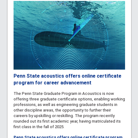
Penn State acoustics offers online certificate
program for career advancement
The Penn State
Graduate Program in Acoustics
is now
offering three graduate certificate options, enabling working
professions, as well as engineering graduate students in
other discipline areas, the opportunity to further their
careers by upskilling or reskilling. The program recently
rounded out its first academic year, having matriculated its
first class in the fall of 2025.
Penn State acoustics offers online certificate program