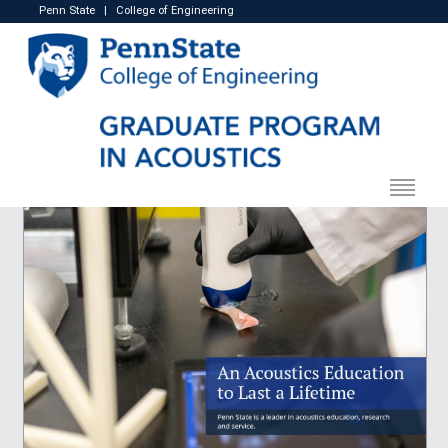
Penn State
|
College of Engineering