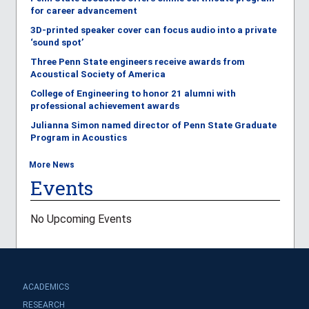
for career advancement
3D-printed speaker cover can focus audio into a private
‘sound spot’
Three Penn State engineers receive awards from
Acoustical Society of America
College of Engineering to honor 21 alumni with
professional achievement awards
Julianna Simon named director of Penn State Graduate
Program in Acoustics
More News
Events
No Upcoming Events
ACADEMICS
RESEARCH