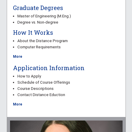
Graduate Degrees
Master of Engineering (M.Eng.)
Degree vs. Non-degree
How It Works
About the Distance Program
Computer Requirements
More
Application Information
How to Apply
Schedule of Course Offerings
Course Descriptions
Contact Distance Eduction
More