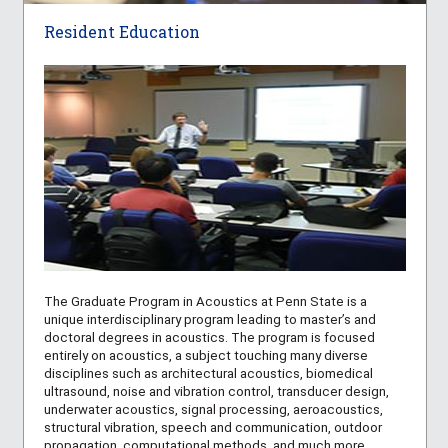
Resident Education
The Graduate Program in Acoustics at Penn State is a
unique interdisciplinary program leading to master’s and
doctoral degrees in acoustics. The program is focused
entirely on acoustics, a subject touching many diverse
disciplines such as architectural acoustics, biomedical
ultrasound, noise and vibration control, transducer design,
underwater acoustics, signal processing, aeroacoustics,
structural vibration, speech and communication, outdoor
propagation, computational methods, and much more.