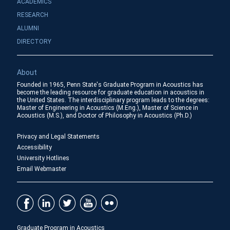
ACADEMICS
RESEARCH
ALUMNI
DIRECTORY
About
Founded in 1965, Penn State's Graduate Program in Acoustics has
become the leading resource for graduate education in acoustics in
the United States. The interdisciplinary program leads to the degrees:
Master of Engineering in Acoustics (M.Eng.), Master of Science in
Acoustics (M.S.), and Doctor of Philosophy in Acoustics (Ph.D.)
Privacy and Legal Statements
Accessibility
University Hotlines
Email Webmaster
Graduate Program in Acoustics