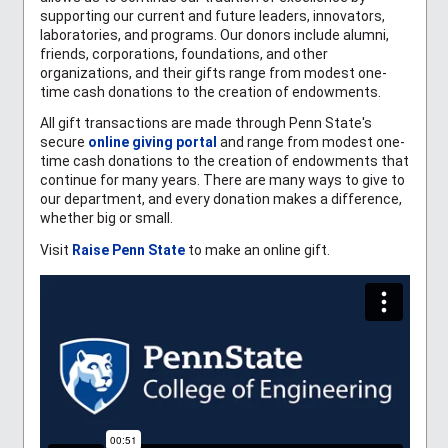
supporting our current and future leaders, innovators,
laboratories, and programs. Our donors include alumni,
friends, corporations, foundations, and other
organizations, and their gifts range from modest one-
time cash donations to the creation of endowments.
All gift transactions are made through Penn State's
secure
online giving portal
and range from modest one-
time cash donations to the creation of endowments that
continue for many years. There are many ways to give to
our department, and every donation makes a difference,
whether big or small.
Visit
Raise Penn State
to make an online gift.