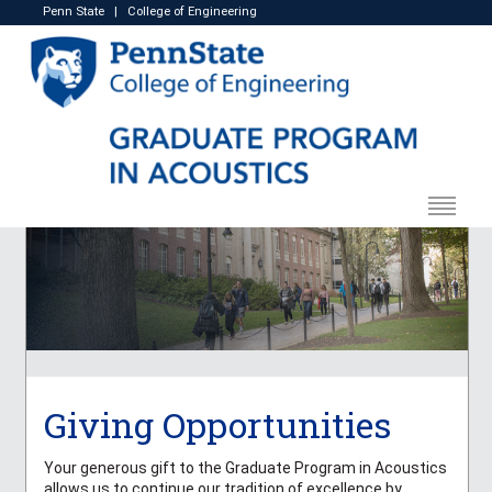
Penn State
|
College of Engineering
Giving Opportunities
Your generous gift to the Graduate Program in Acoustics
allows us to continue our tradition of excellence by