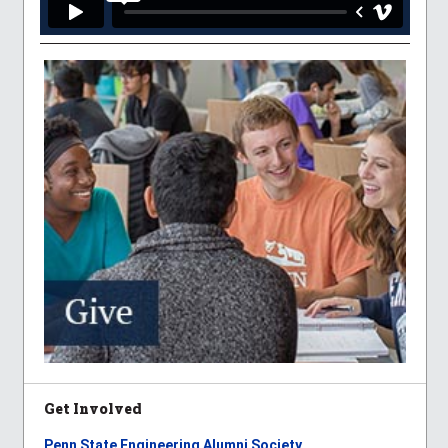
Get Involved
Penn State Engineering Alumni Society