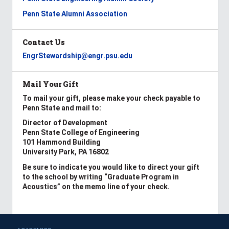
Penn State Alumni Association
Contact Us
EngrStewardship@engr.psu.edu
Mail Your Gift
To mail your gift, please make your check payable to
Penn State and mail to:
Director of Development
Penn State College of Engineering
101 Hammond Building
University Park, PA 16802
Be sure to indicate you would like to direct your gift
to the school by writing “Graduate Program in
Acoustics” on the memo line of your check.