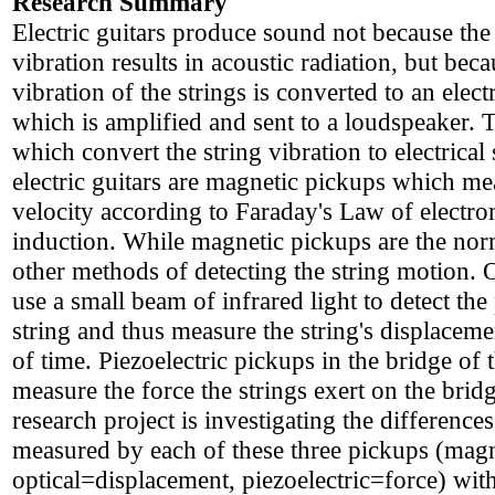
Research Summary
Electric guitars produce sound not because the
vibration results in acoustic radiation, but beca
vibration of the strings is converted to an electr
which is amplified and sent to a loudspeaker. 
which convert the string vibration to electrical
electric guitars are magnetic pickups which me
velocity according to Faraday's Law of electr
induction. While magnetic pickups are the norm
other methods of detecting the string motion. 
use a small beam of infrared light to detect the
string and thus measure the string's displaceme
of time. Piezoelectric pickups in the bridge of 
measure the force the strings exert on the brid
research project is investigating the differences
measured by each of these three pickups (magn
optical=displacement, piezoelectric=force) with