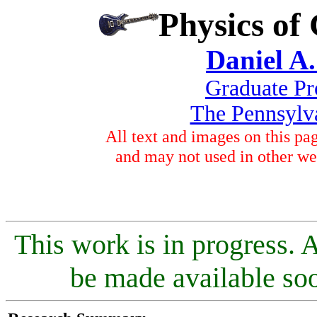
Physics of
Daniel A.
Graduate Pr
The Pennsylva
All text and images on this p
and may not used in other we
This work is in progress. 
be made available soo