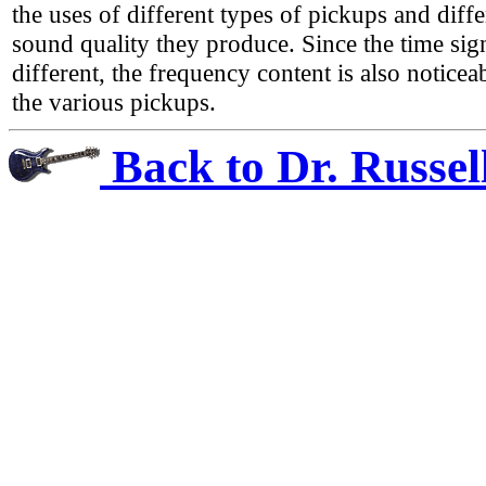
the uses of different types of pickups and diffe
sound quality they produce. Since the time sig
different, the frequency content is also noticeab
the various pickups.
Back to Dr. Russel