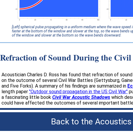
[Left] spherical pulse propagating in a uniform medium where the wave speed 
faster at the bottom of the window and slower at the top, so the wave bends u
of the window and slower at the bottom so the wave bends downward.
Refraction of Sound During the Civi
Acoustician Charles D. Ross has found that refraction of soun
on the outcome of several Civil War Battles (Gettysburg, Gaines 
and Five Forks). A summary of his findings are summarized in
Ec
length paper
"Outdoor sound propagation in the US Civil War"
pu
a fascinating little book
Civil War Acoustic Shadows
which desc
could have affected the outcomes of several important battles
Back to the
Acoustics