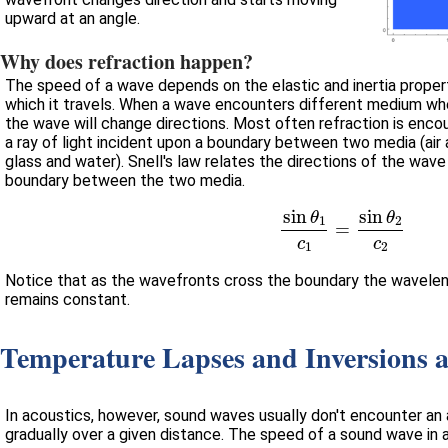
upward at an angle.
Why does refraction happen?
The speed of a wave depends on the elastic and inertia prope
which it travels. When a wave encounters different medium whe
the wave will change directions. Most often refraction is encou
a ray of light incident upon a boundary between two media (air a
glass and water). Snell's law relates the directions of the wave before and after it crosses the
boundary between the two media.
si
Notice that as the wavefronts cross the boundary the wavele
remains constant.
Temperature Lapses and Inversions 
In acoustics, however, sound waves usually don't encounter an abrupt change in me
gradually over a given distance. The speed of