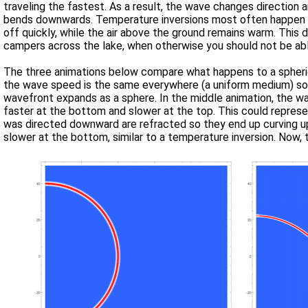
traveling the fastest. As a result, the wave changes direction and
bends downwards. Temperature inversions most often happen at night after the sun goes down when the ground (or water in a lake) cools
off quickly, while the air above the ground remains warm. This downward refraction of sound is why you can hear the conversations of
campers across the lake, when otherwise you should not be abl
The three animations below compare what happens to a spherica
the wave speed is the same everywhere (a uniform medium) so t
wavefront expands as a sphere. In the middle animation, the wave speed is a linear function in the vertical direction, with the speed being
faster at the bottom and slower at the top. This could represe
was directed downward are refracted so they end up curving upw
slower at the bottom, similar to a temperature inversion. Now, 