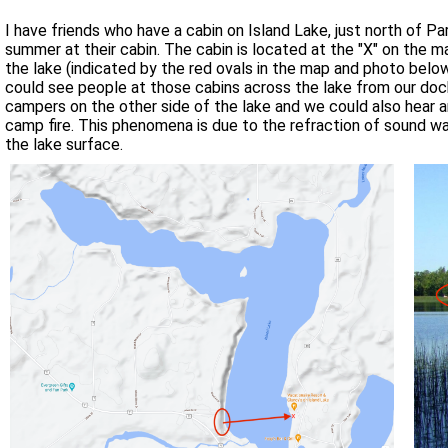
I have friends who have a cabin on Island Lake, just north of 
summer at their cabin. The cabin is located at the "X" on the map below, just be
the lake (indicated by the red ovals in the map and photo belo
could see people at those cabins across the lake from our dock but we could not hear the
campers on the other side of the lake and we could also hear a
camp fire. This phenomena is due to the refraction of sound waves due to variations in the speed of sound as a function of temperature near
the lake surface.