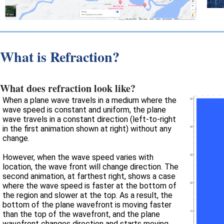
What is Refraction?
What does refraction look like?
When a plane wave travels in a medium where the
wave speed is constant and uniform, the plane
wave travels in a constant direction (left-to-right
in the first animation shown at right) without any
change.
However, when the wave speed varies with
location, the wave front will change direction. The
second animation, at farthest right, shows a case
where the wave speed is faster at the bottom of
the region and slower at the top. As a result, the
bottom of the plane wavefront is moving faster
than the top of the wavefront, and the plane
wavefront changes direction and starts moving