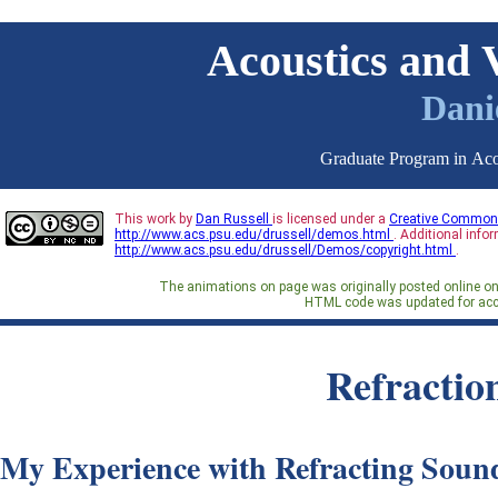
Acoustics and 
Danie
Graduate Program in Acou
This work by
Dan Russell
is licensed under a
Creative Commons
http://www.acs.psu.edu/drussell/demos.html
. Additional info
http://www.acs.psu.edu/drussell/Demos/copyright.html
.
The animations on page was originally posted online o
HTML code was updated for acc
Refractio
My Experience with Refracting Soun