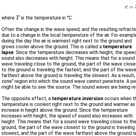
c
=
T
where
is the temperature in °C.
Often the change in the wave speed, and the resulting refractio
due to a change in the local temperature of the air. For example,
during the day the air is warmest right next to the ground and
grows cooler above the ground. This is called a
temperature
lapse
. Since the temperature decreases with height, the speed of
sound also decreases with height. This means that for a sound
wave traveling close to the ground, the part of the wave close
to the ground is traveling the fastest, and the part of the wav
farthest above the ground is traveling the slowest. As a result, the wave changes direction and bends upwards. This can create a "shadow
zone" region into which the sound wave cannot penetrate. A person standing in the shadow zone will not hear the sound even though he/she
might be able to see the source. The soun
The opposite effect, a
temperature inversion
occurs when t
temperature is coolest right next to the ground and warmer as
increase in height above the ground. Since the temperature
increases with height, the speed of sound also increases with
height. This means that for a sound wave traveling close to the
ground, the part of the wave closest to the ground is traveling
slowest, and the part of the wave farthest above the ground i