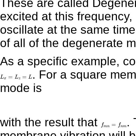
These are called Degener
excited at this frequency,
oscillate at the same time
of all of the degenerate
As a specific example, 
. For a square membrane, the frequency for the (m,n)
L
x
=
L
z
=
L
=
=
L
L
L
x
z
mode is
with the result that
. The general response of the
f
m
n
=
f
n
m
=
f
f
m
n
n
m
membrane vibration will b