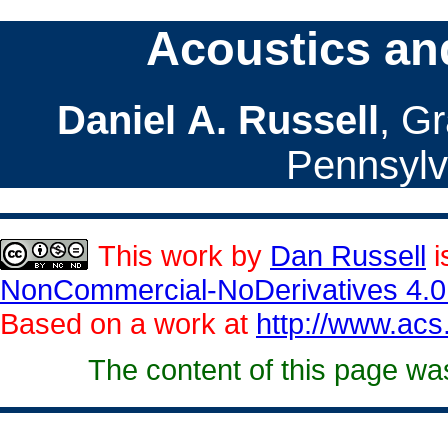
Acoustics an
Daniel A. Russell
, G
Pennsylv
This
work
by
Dan Russell
i
NonCommercial-NoDerivatives 4.0 
Based on a work at
http://www.acs
The content of this page wa