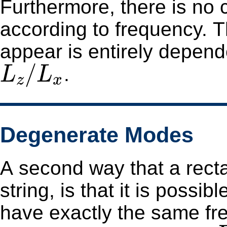
Furthermore, there is no
according to frequency. The frequency order in which modes
appear is entirely depend
L
z
/
L
x
/
.
L
L
z
x
Degenerate Modes
A second way that a rect
string, is that it is possi
have exactly the same frequency. For the 