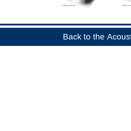
Back to the
Acoust