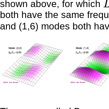
shown above, for which
both have the same freq
and (1,6) modes both ha