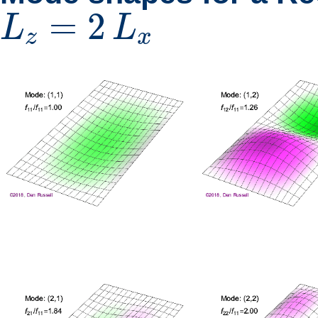
L
z
=
2
L
x
=
2
L
L
z
x