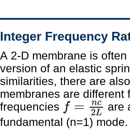
Integer Frequency Ra
A 2-D membrane is often 
version of an elastic spri
similarities, there are al
membranes are different from strings
f
=
n
c
2
L
n
c
=
frequencies
are a
f
2
L
fundamental (n=1) mode.