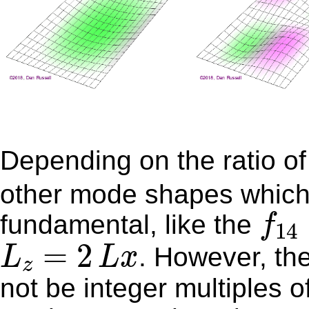
Depending on the ratio o
other mode shapes which a
f
14
fundamental, like the
f
14
L
z
=
2
L
x
=
2
. However, the majority of other mode shapes will
L
L
x
z
not be integer multiples o