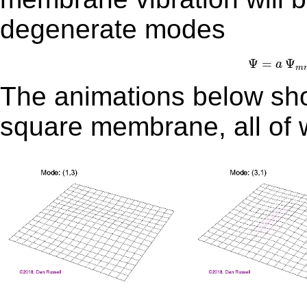
degenerate modes
Ψ
=
Ψ
=
Ψ
a
m
The animations below show
square membrane, all of 