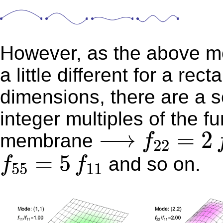
However, as the above mod
a little different for a rectangular
dimensions, there are a s
integer multiples of the f
f
22
=
2
f
1
⟶
⟶
=
2
membrane
f
22
f
55
=
5
f
11
=
5
and so on.
f
f
55
11