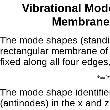
Vibrational Mod
Membrane (
The mode shapes (standin
rectangular membrane of
fixed along all four edges
Ψ
m
n
Ψ
(
x
m
n
The mode shape identifie
(antinodes) in the x and z direc