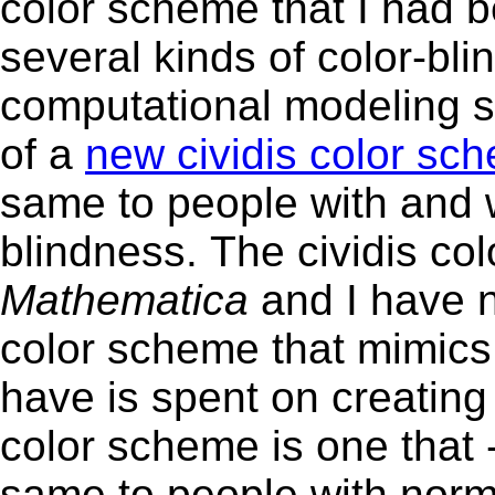
color scheme that I had b
several kinds of color-bl
computational modeling s
of a
new cividis color sc
same to people with and 
blindness. The civ
Mathematica
and I have n
color scheme that mimics 
have is spent on creating new animat
color scheme is one that -
same to people with norma