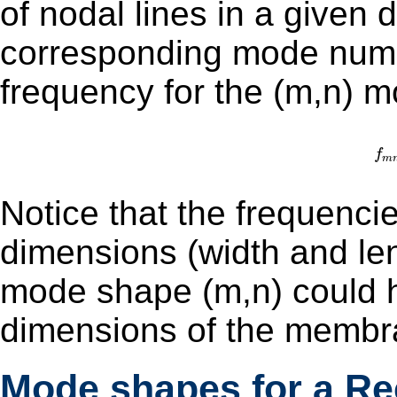
of nodal lines in a given d
corresponding mode number. The natural (re
frequency for the (m,n) m
f
m
Notice that the frequenci
dimensions (width and length
mode shape (m,n) could ha
dimensions of the membr
Mode shapes for a R