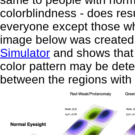
colorblindness - does resu
everyone except those who 
image below was created 
Simulator
and shows that f
color pattern may be dete
between the regions with