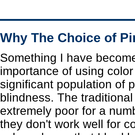
Why The Choice of P
Something I have become 
importance of using colo
significant population of
blindness. The traditional rainbow (or "jet") color schemes are
extremely poor for a numb
they don't work well for color-blindness